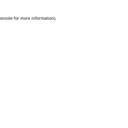
onsole
for more information).