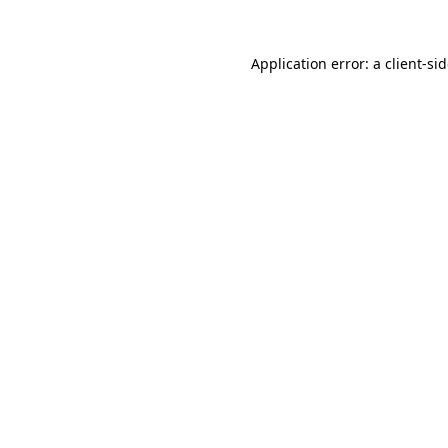
Application error: a
client
-si