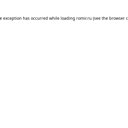
de exception has occurred while loading
romir.ru
(see the
browser c