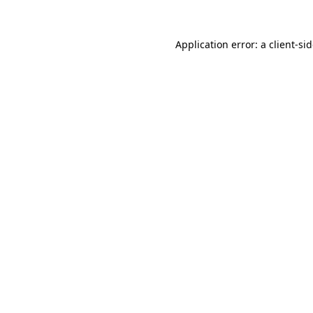
Application error: a
client
-si