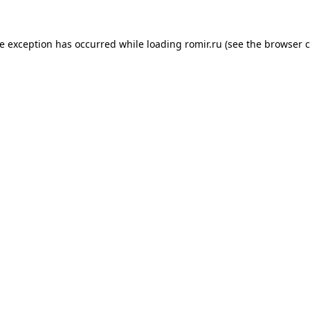
de exception has occurred while loading
romir.ru
(see the
browser c