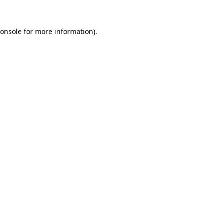
onsole
for more information).