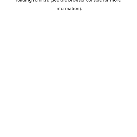
information).