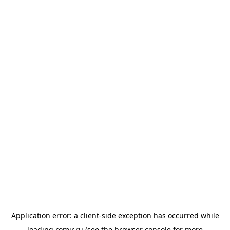
Application error: a
client
-side exception has occurred while
loading
romir.ru
(see the
browser console
for more