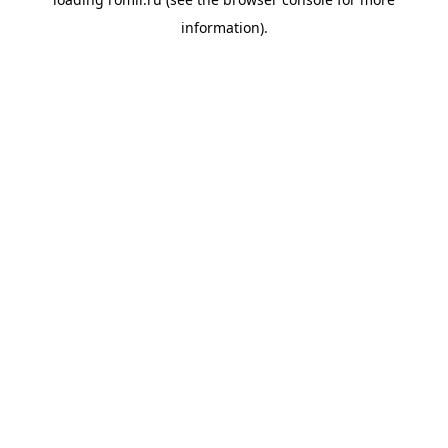
information).