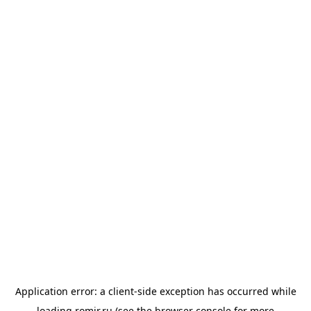
Application error: a
client
-side exception has occurred while
loading
romir.ru
(see the
browser console
for more