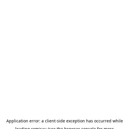
Application error: a
client
-side exception has occurred while
loading
romir.ru
(see the
browser console
for more