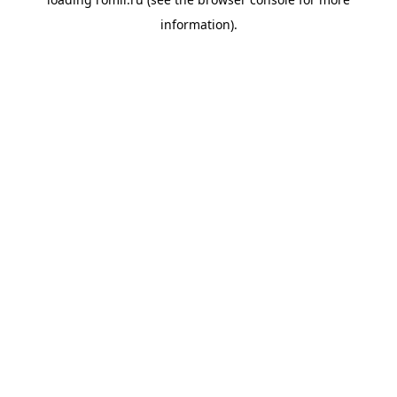
information).