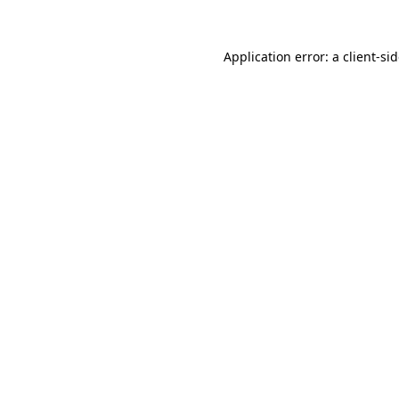
Application error: a
client
-si