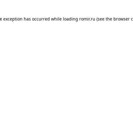
de exception has occurred while loading
romir.ru
(see the
browser c