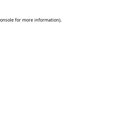
onsole
for more information).