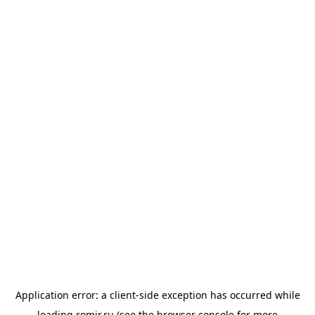
Application error: a
client
-side exception has occurred while
loading
romir.ru
(see the
browser console
for more