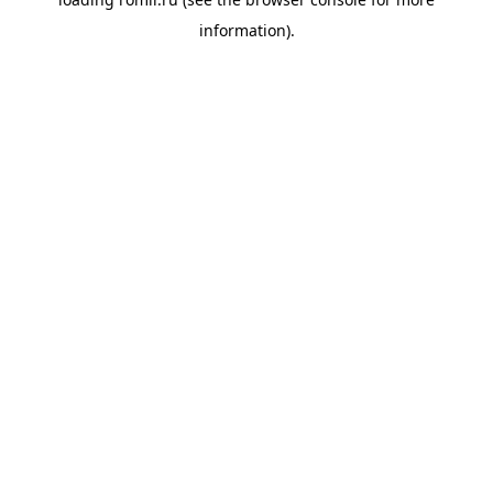
information).