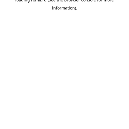
information).