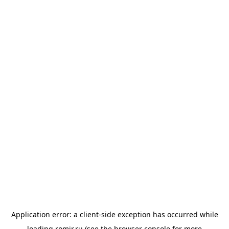
Application error: a
client
-side exception has occurred while
loading
romir.ru
(see the
browser console
for more