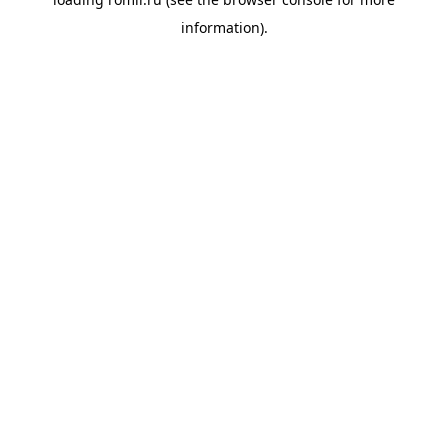
information).