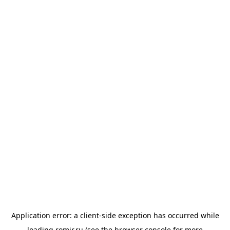
Application error: a
client
-side exception has occurred while
loading
romir.ru
(see the
browser console
for more