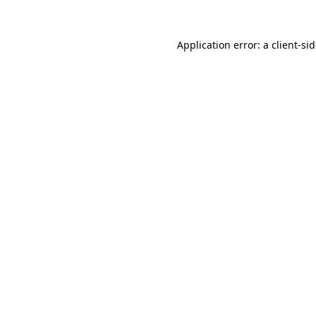
Application error: a
client
-si