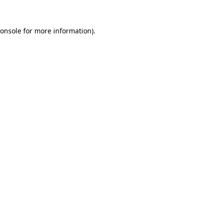
onsole
for more information).