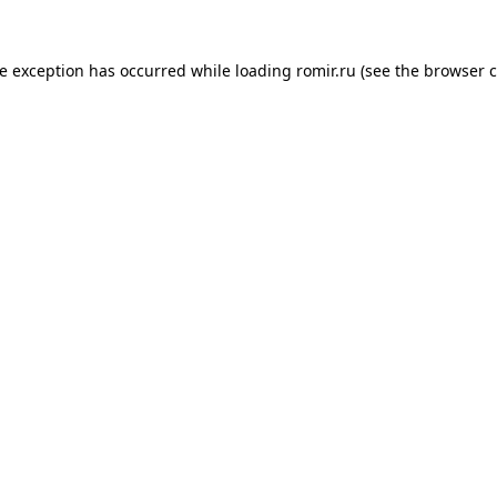
de exception has occurred while loading
romir.ru
(see the
browser c