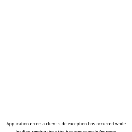
Application error: a
client
-side exception has occurred while
loading
romir.ru
(see the
browser console
for more