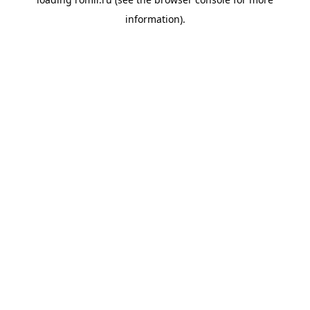
information).