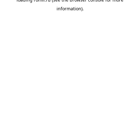
information).