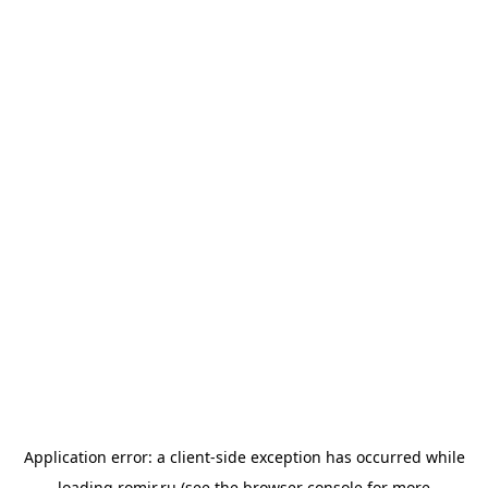
Application error: a
client
-side exception has occurred while
loading
romir.ru
(see the
browser console
for more