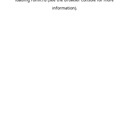
information).