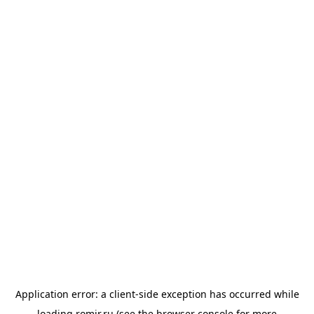
Application error: a
client
-side exception has occurred while
loading
romir.ru
(see the
browser console
for more