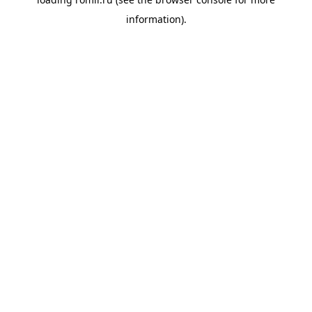
information).