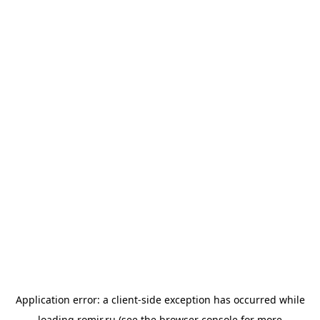
Application error: a
client
-side exception has occurred while
loading
romir.ru
(see the
browser console
for more