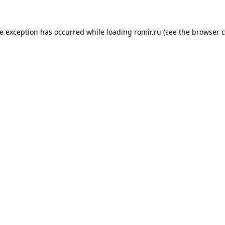
de exception has occurred while loading
romir.ru
(see the
browser c