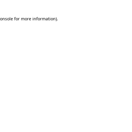
onsole
for more information).