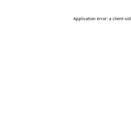
Application error: a
client
-si