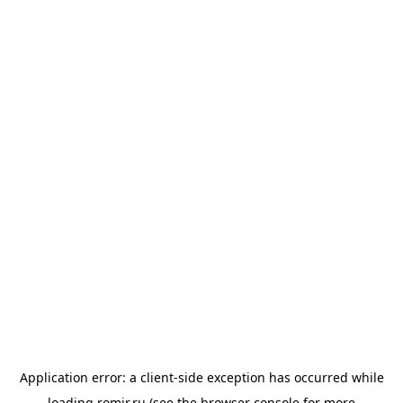
Application error: a
client
-side exception has occurred while
loading
romir.ru
(see the
browser console
for more