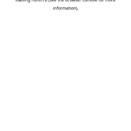
information).