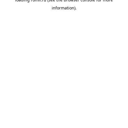
information).