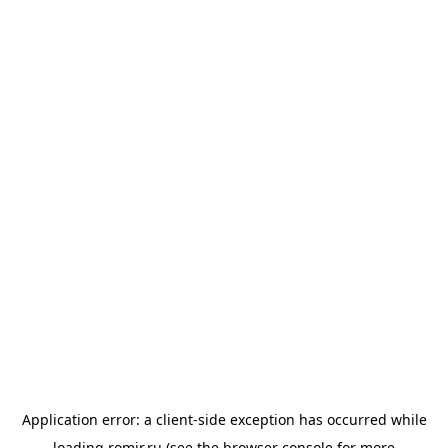
Application error: a
client
-side exception has occurred while
loading
romir.ru
(see the
browser console
for more