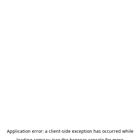
Application error: a
client
-side exception has occurred while
loading
romir.ru
(see the
browser console
for more