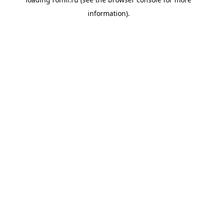
information).