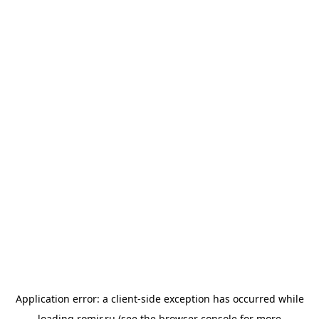
Application error: a
client
-side exception has occurred while
loading
romir.ru
(see the
browser console
for more