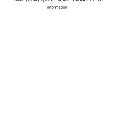
information).