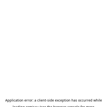
Application error: a
client
-side exception has occurred while
loading
romir.ru
(see the
browser console
for more