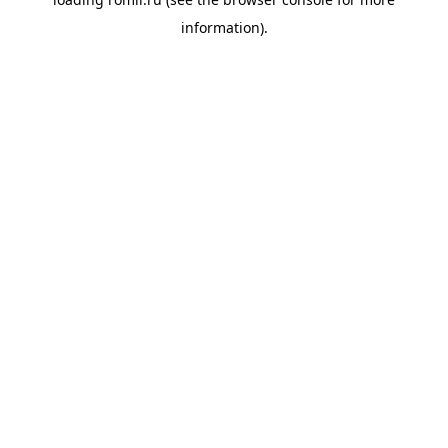
information).