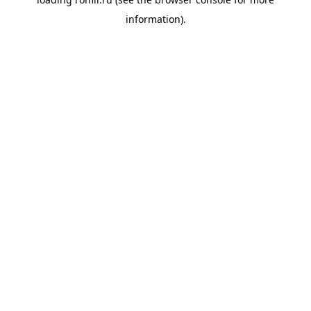
information).