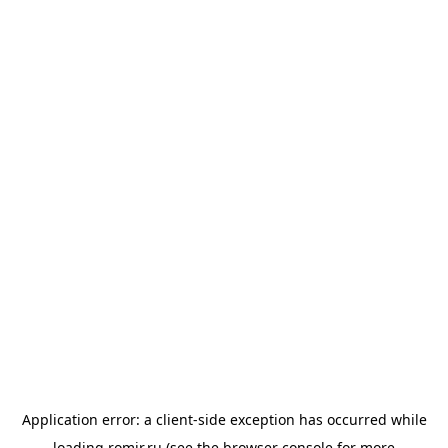
Application error: a
client
-side exception has occurred while
loading
romir.ru
(see the
browser console
for more