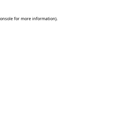
onsole
for more information).