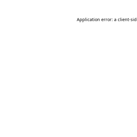
Application error: a
client
-si