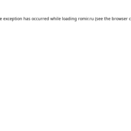
de exception has occurred while loading
romir.ru
(see the
browser c