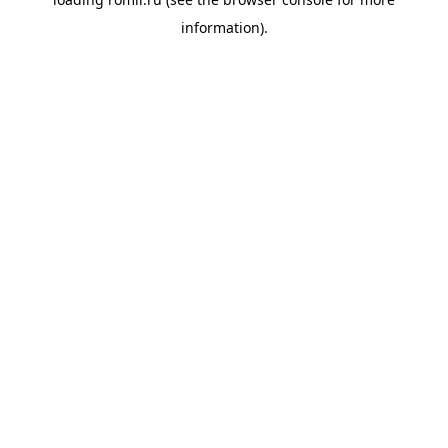
information).