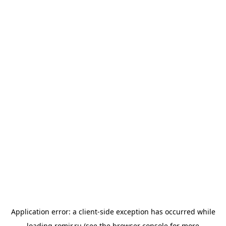
Application error: a
client
-side exception has occurred while
loading
romir.ru
(see the
browser console
for more