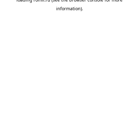
information).