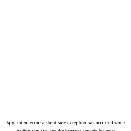
Application error: a
client
-side exception has occurred while
loading
romir.ru
(see the
browser console
for more