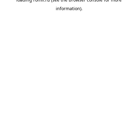
information).