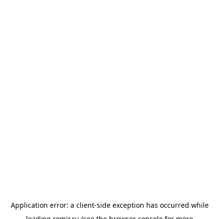
Application error: a
client
-side exception has occurred while
loading
romir.ru
(see the
browser console
for more