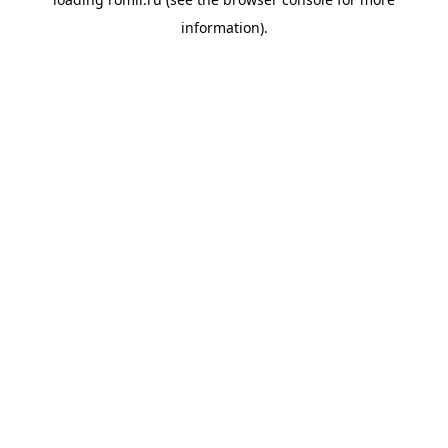
information).