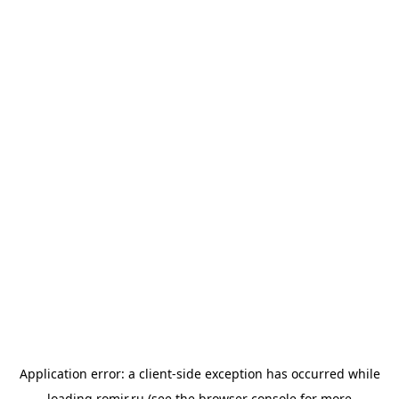
Application error: a
client
-side exception has occurred while
loading
romir.ru
(see the
browser console
for more