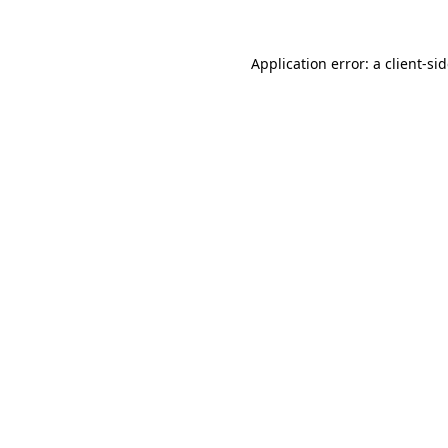
Application error: a
client
-si