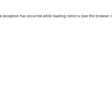
de exception has occurred while loading
romir.ru
(see the
browser c