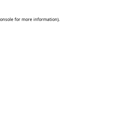
onsole
for more information).