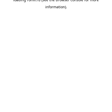
information).