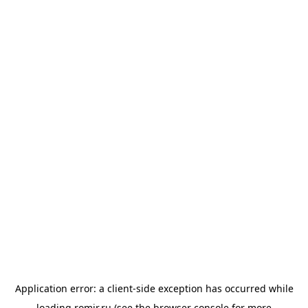
Application error: a
client
-side exception has occurred while
loading
romir.ru
(see the
browser console
for more