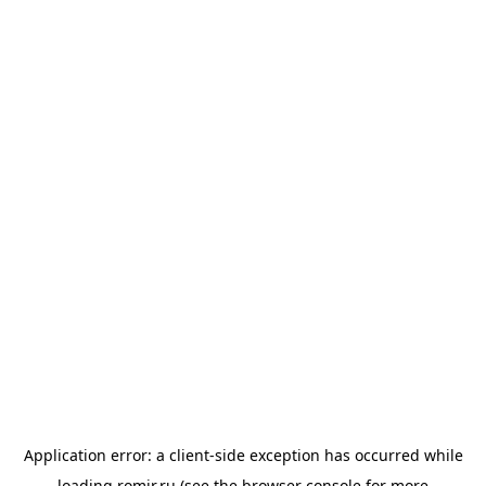
Application error: a
client
-side exception has occurred while
loading
romir.ru
(see the
browser console
for more