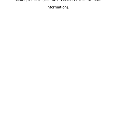
information).