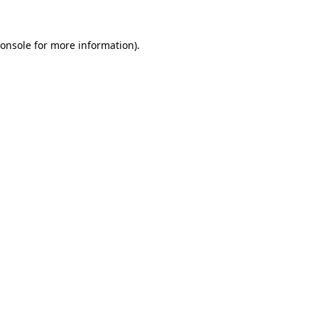
onsole
for more information).