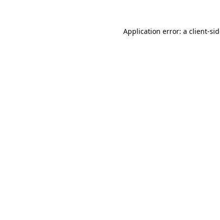
Application error: a
client
-si