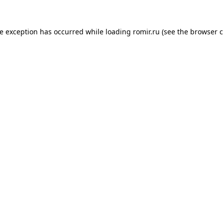
de exception has occurred while loading
romir.ru
(see the
browser c