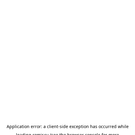
Application error: a
client
-side exception has occurred while
loading
romir.ru
(see the
browser console
for more