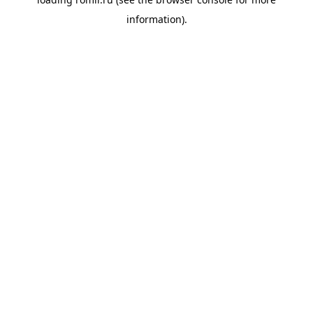
information).