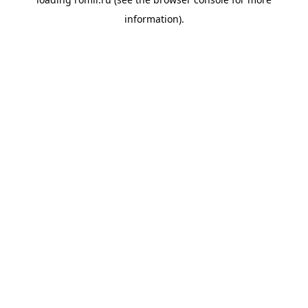
information).