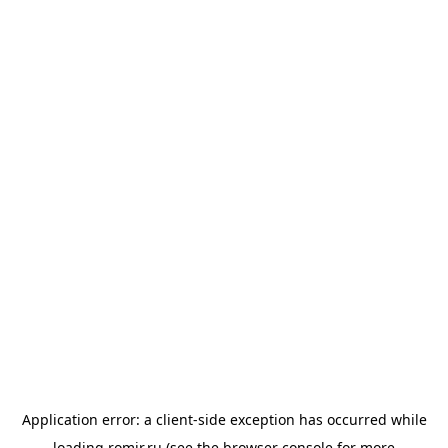
Application error: a
client
-side exception has occurred while
loading
romir.ru
(see the
browser console
for more