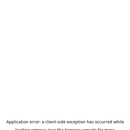
Application error: a
client
-side exception has occurred while
loading
romir.ru
(see the
browser console
for more