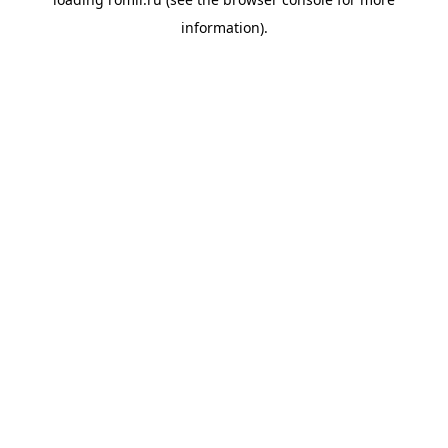
information).