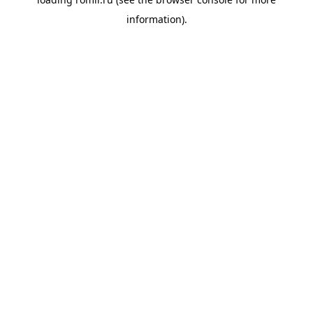
information).