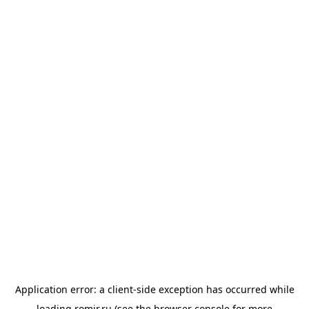
Application error: a
client
-side exception has occurred while
loading
romir.ru
(see the
browser console
for more