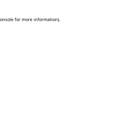
onsole
for more information).