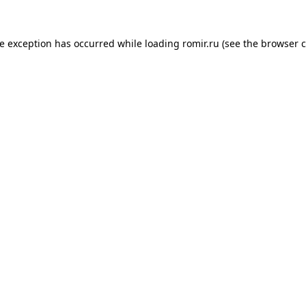
de exception has occurred while loading
romir.ru
(see the
browser c