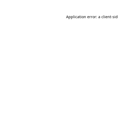
Application error: a
client
-si