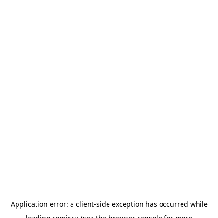
Application error: a
client
-side exception has occurred while
loading
romir.ru
(see the
browser console
for more