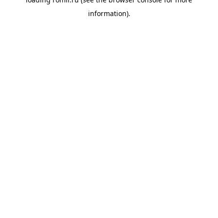
information).