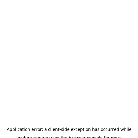
Application error: a
client
-side exception has occurred while
loading
romir.ru
(see the
browser console
for more