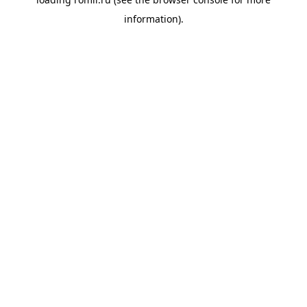
information).