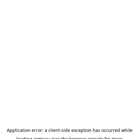
Application error: a
client
-side exception has occurred while
loading
romir.ru
(see the
browser console
for more