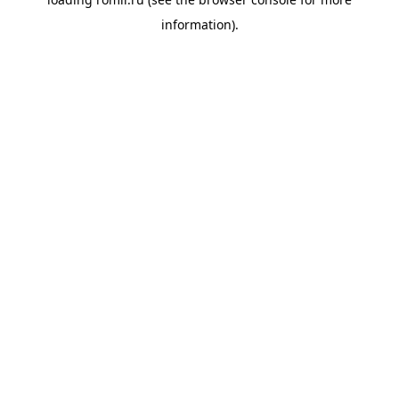
information).