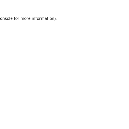
onsole
for more information).