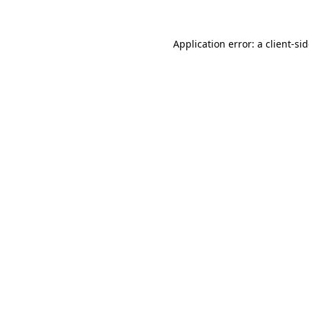
Application error: a
client
-si