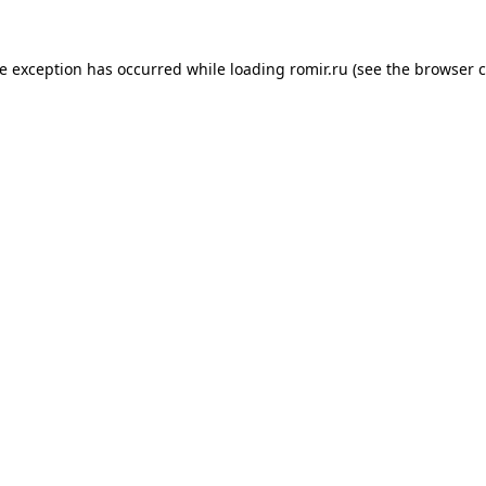
de exception has occurred while loading
romir.ru
(see the
browser c