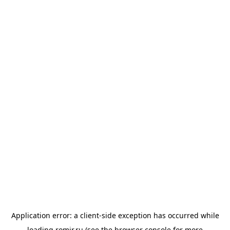
Application error: a
client
-side exception has occurred while
loading
romir.ru
(see the
browser console
for more