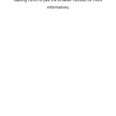
information).