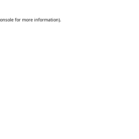
onsole
for more information).