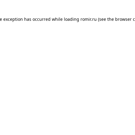
de exception has occurred while loading
romir.ru
(see the
browser c