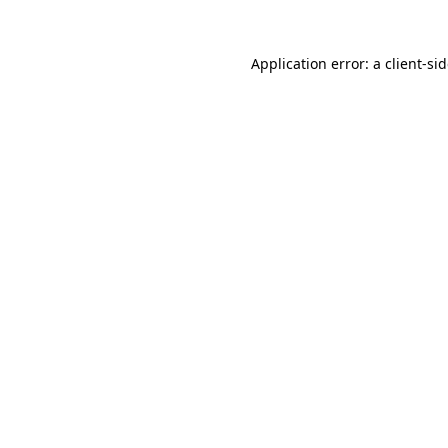
Application error: a
client
-si