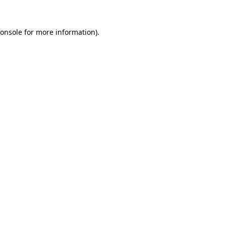
onsole
for more information).