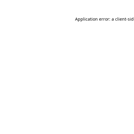
Application error: a
client
-si