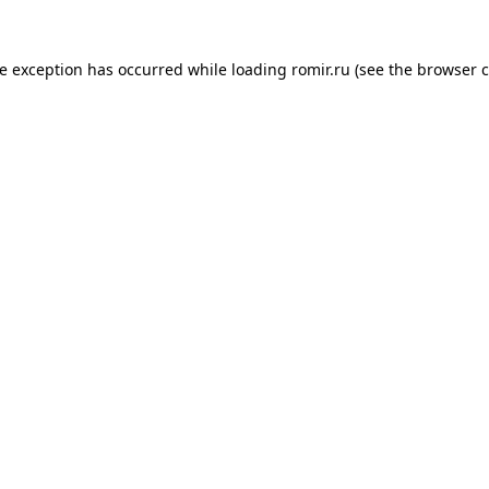
de exception has occurred while loading
romir.ru
(see the
browser c