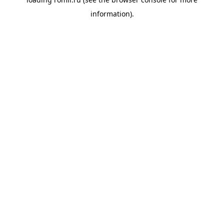
information).