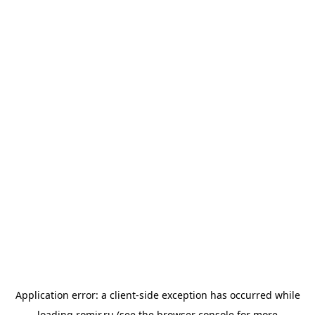
Application error: a
client
-side exception has occurred while
loading
romir.ru
(see the
browser console
for more