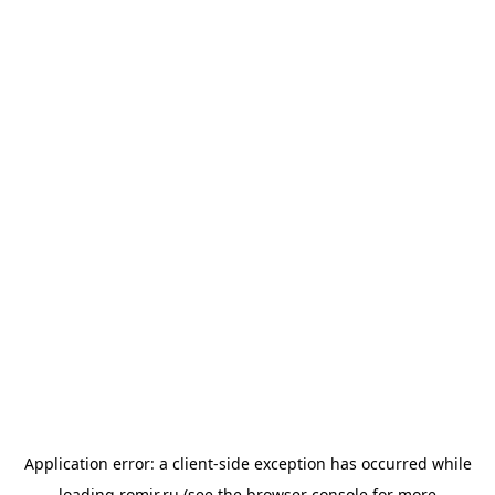
Application error: a
client
-side exception has occurred while
loading
romir.ru
(see the
browser console
for more