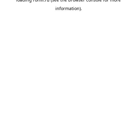
information).