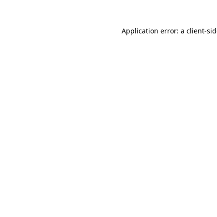
Application error: a
client
-si