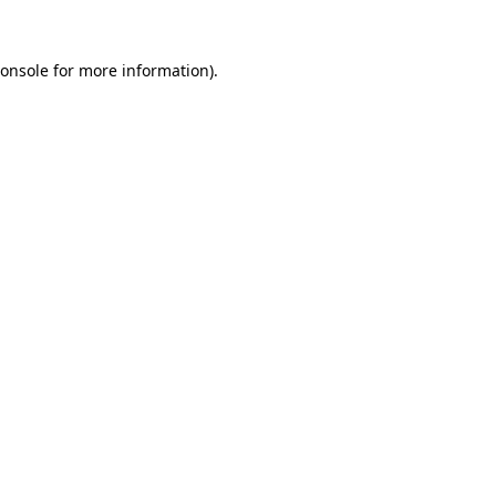
onsole
for more information).