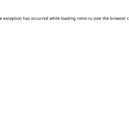
de exception has occurred while loading
romir.ru
(see the
browser c