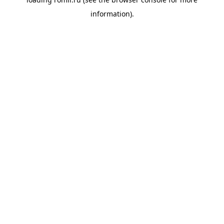
information).