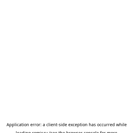
Application error: a
client
-side exception has occurred while
loading
romir.ru
(see the
browser console
for more