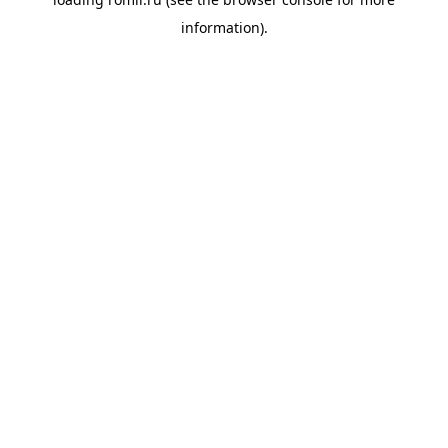
information).