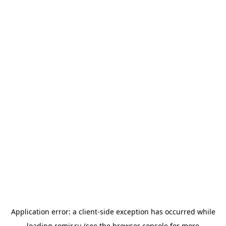
Application error: a
client
-side exception has occurred while
loading
romir.ru
(see the
browser console
for more