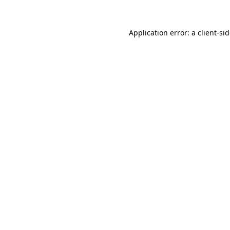
Application error: a
client
-si