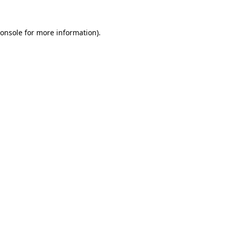
onsole
for more information).