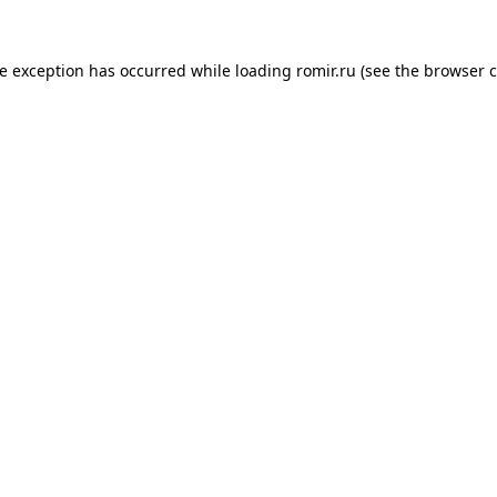
de exception has occurred while loading
romir.ru
(see the
browser c