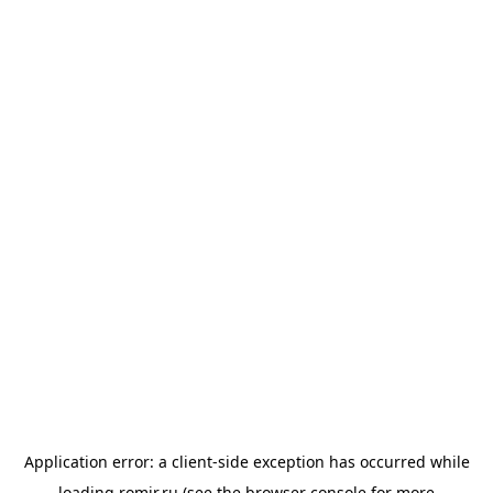
Application error: a
client
-side exception has occurred while
loading
romir.ru
(see the
browser console
for more