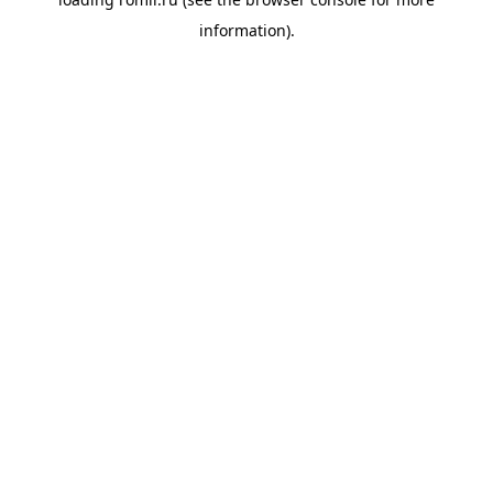
information).