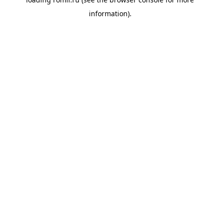
information).