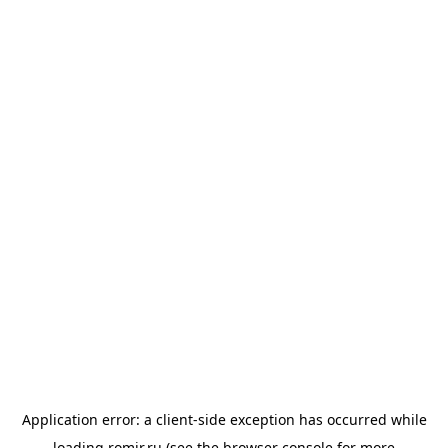
Application error: a
client
-side exception has occurred while
loading
romir.ru
(see the
browser console
for more